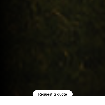
Request a quote