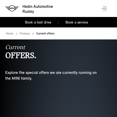
Hedin Automotive
Ruxley
Book a test drive
Book a service
Home
Finance
Current offers
Current
OFFERS.
Explore the special offers we are currently running on
the MINI family.