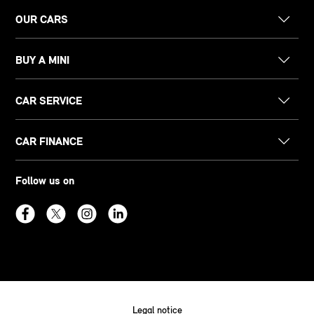
OUR CARS
BUY A MINI
CAR SERVICE
CAR FINANCE
Follow us on
Legal notice