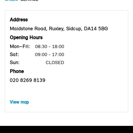
Address
Maidstone Road, Ruxley, Sidcup, DA14 5BG
Opening Hours
Mon–Fri:
08:30 - 18:00
Sat:
09:00 - 17:00
Sun:
CLOSED
Phone
020 8269 8139
View map