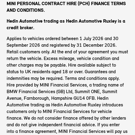
MINI PERSONAL CONTRACT HIRE (PCH) FINANCE TERMS
AND CONDITIONS.
Hedin Automotive trading as Hedin Automotive Ruxley
is a
credit broker.
Applies to vehicles ordered between 1 July 2026 and 30
September 2026 and registered by 31 December 2026.
Retail customers only. At the end of your agreement you must
return the vehicle. Excess mileage, vehicle condition and
other charges may be payable. Hire available subject to
status to UK residents aged 18 or over. Guarantees and
indemnities may be required. Terms and conditions apply.
Hire provided by MINI Financial Services, a trading name of
BMW Financial Services (GB) Ltd, Summit ONE, Summit
Avenue, Farnborough, Hampshire GU14 0FB. Hedin
Automotive trading as Hedin Automotive Ruxley introduces
customers only to MINI Financial Services for vehicle
finance. We do not consider finance offered by other lenders
and do not give independent financial advice. If you enter
into a finance agreement, MINI Financial Services will pay us