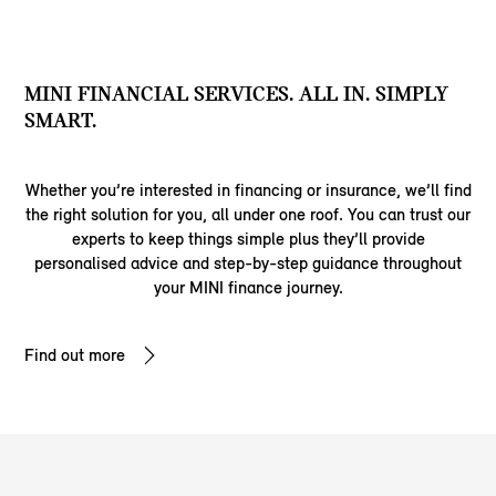
MINI FINANCIAL SERVICES. ALL IN. SIMPLY
SMART.
Whether you’re interested in financing or insurance, we’ll find
the right solution for you, all under one roof. You can trust our
experts to keep things simple plus they’ll provide
personalised advice and step-by-step guidance throughout
your MINI finance journey.
Find out more