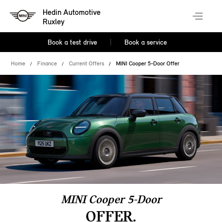
Hedin Automotive
Ruxley
Book a test drive
Book a service
Home
Finance
Current Offers
MINI Cooper 5-Door Offer
MINI Cooper 5-Door
OFFER.