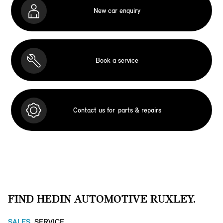
New car enquiry
Book a service
Contact us for
parts & repairs
FIND HEDIN AUTOMOTIVE RUXLEY.
SALES
SERVICE