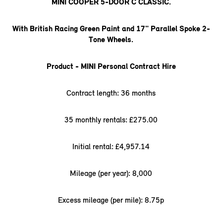
MINI COOPER 5-DOOR C CLASSIC.
With British Racing Green Paint and 17" Parallel Spoke 2-
Tone Wheels.
Product - MINI Personal Contract Hire
Contract length: 36 months
35 monthly rentals: £275.00
Initial rental: £4,957.14
Mileage (per year): 8,000
Excess mileage (per mile): 8.75p