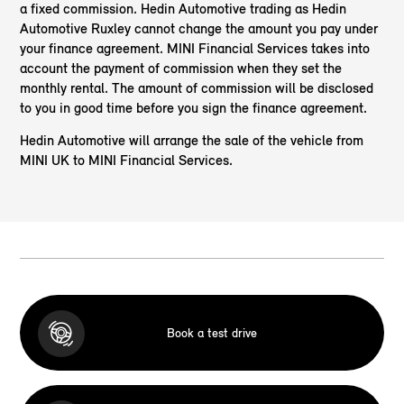
a fixed commission. Hedin Automotive trading as Hedin
Automotive Ruxley cannot change the amount you pay under
your finance agreement. MINI Financial Services takes into
account the payment of commission when they set the
monthly rental. The amount of commission will be disclosed
to you in good time before you sign the finance agreement.
Hedin Automotive will arrange the sale of the vehicle from
MINI UK to MINI Financial Services.
Book a test drive