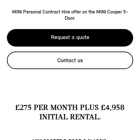
MINI Personal Contract Hire offer on the MINI Cooper 5-
Door.
Request a quote
Contact us
£275 PER MONTH PLUS £4,958
INITIAL RENTAL.