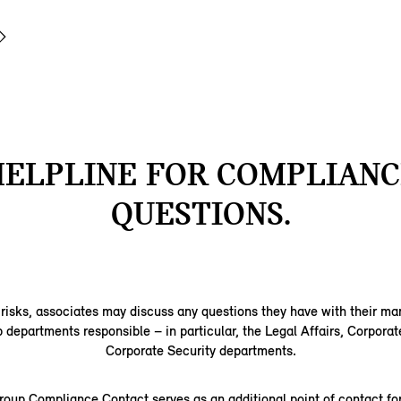
HELPLINE FOR COMPLIANC
QUESTIONS.
 risks, associates may discuss any questions they have with their m
epartments responsible – in particular, the Legal Affairs, Corporat
Corporate Security departments.
up Compliance Contact serves as an additional point of contact for