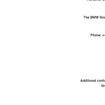
The BMW Group
Phone: +
Additional cont
Gr