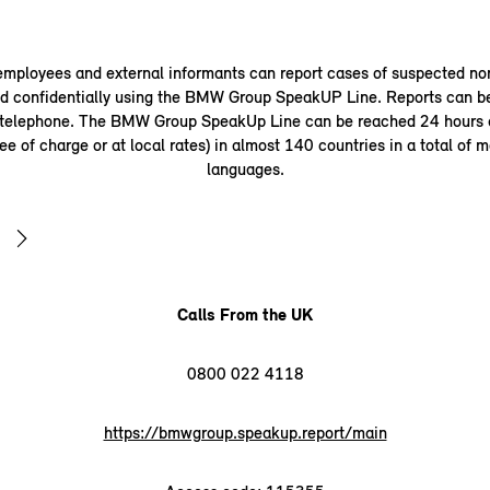
ployees and external informants can report cases of suspected n
 confidentially using the BMW Group SpeakUP Line. Reports can b
 telephone. The BMW Group SpeakUp Line can be reached 24 hours a
ee of charge or at local rates) in almost 140 countries in a total of 
languages.
Calls From the UK
0800 022 4118
https://bmwgroup.speakup.report/main