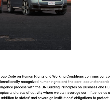
up Code on Human Rights and Working Conditions confirms our c
ternationally recognized human rights and the core labour standards 
diligence process with the UN Guiding Principles on Business and H
topics and areas of activity where we can leverage our influence as
n addition to states’ and sovereign institutions’ obligations to protect