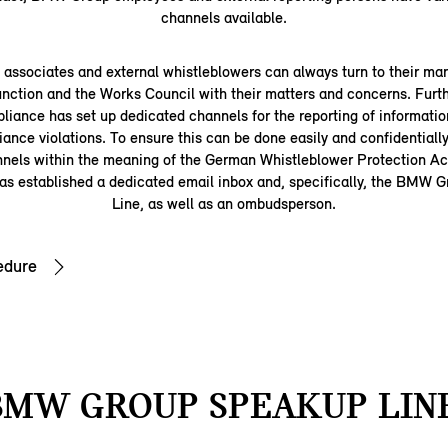
channels available.
ssociates and external whistleblowers can always turn to their man
nction and the Works Council with their matters and concerns. Fu
iance has set up dedicated channels for the reporting of information
iance violations. To ensure this can be done easily and confidentially
nnels within the meaning of the German Whistleblower Protection 
s established a dedicated email inbox and, specifically, the BMW
Line, as well as an ombudsperson.
edure
BMW GROUP SPEAKUP LINE