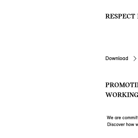
RESPECT 
Download
PROMOTIN
WORKING
We are committ
Discover how w