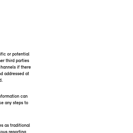
fic or potential
er third parties
channels if there
and addressed at
d.
information can
ke any steps to
s as traditional
ous reporting