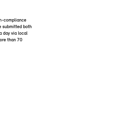
on-compliance
e submitted both
 day via local
more than 70