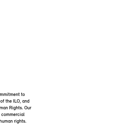
ommitment to
of the ILO, and
uman Rights. Our
 a commercial
 human rights.