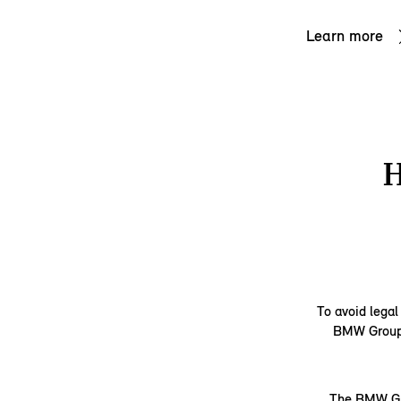
Learn more
To avoid legal
BMW Group d
The BMW Gro