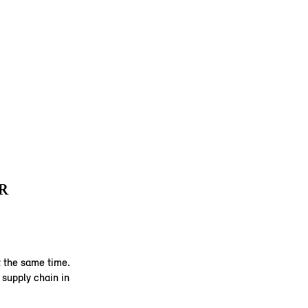
R
 the same time.
supply chain in