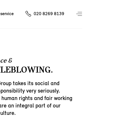
service
020 8269 8139
ce &
LEBLOWING.
oup takes its social and
ponsibility very seriously.
 human rights and fair working
are an integral part of our
ulture.