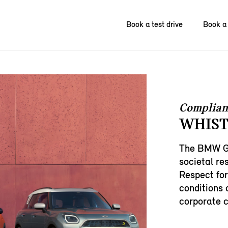
Book a test drive
Book a 
Complian
WHIST
The BMW Gr
societal res
Respect for
conditions 
corporate c