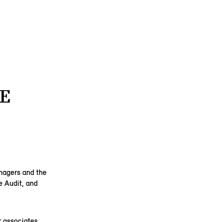
E
anagers and the
e Audit, and
 associates,