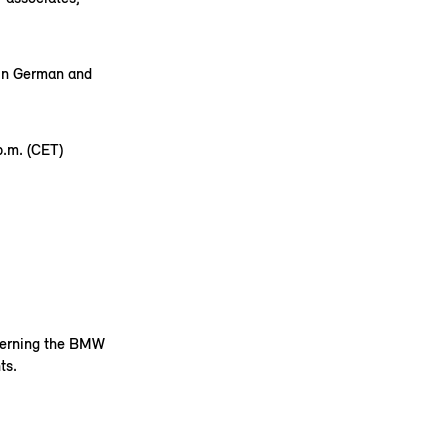
 in German and
.m. (CET)
ncerning the BMW
ts.