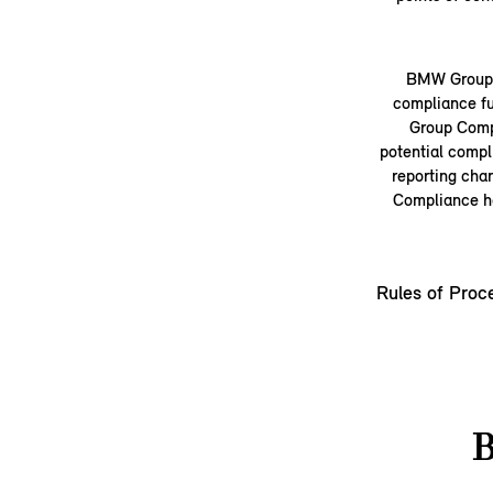
BMW Group a
compliance fu
Group Compl
potential compl
reporting cha
Compliance ha
Rules of Proc