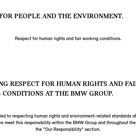
FOR PEOPLE AND THE ENVIRONMENT.
Respect for human rights and fair working conditions.
G RESPECT FOR HUMAN RIGHTS AND FAI
 CONDITIONS AT THE BMW GROUP.
ed to respecting human rights and environment-related standards at
e meet this responsibility within the BMW Group and throughout the 
the “Our Responsibility” section.