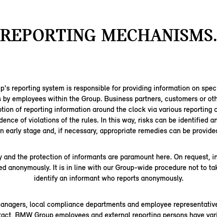
REPORTING MECHANISMS.
 reporting system is responsible for providing information on speci
s by employees within the Group. Business partners, customers or oth
tion of reporting information around the clock via various reporting 
dence of violations of the rules. In this way, risks can be identified 
n early stage and, if necessary, appropriate remedies can be provide
y and the protection of informants are paramount here. On request, 
ed anonymously. It is in line with our Group-wide procedure not to ta
identify an informant who reports anonymously.
managers, local compliance departments and employee representative
ntact, BMW Group employees and external reporting persons have vari