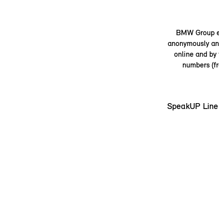
BMW Group em
anonymously and
online and by
numbers (fr
SpeakUP Line