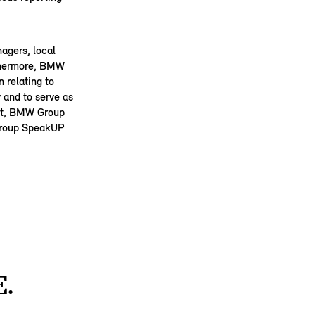
agers, local
rthermore, BMW
 relating to
 and to serve as
Act, BMW Group
 Group SpeakUP
.