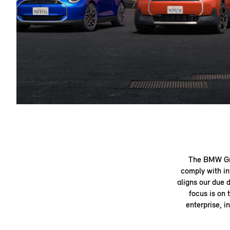
The BMW Gro
comply with in
aligns our due 
focus is on 
enterprise, i