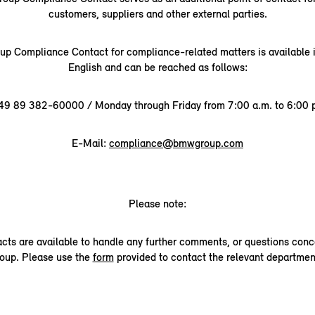
customers, suppliers and other external parties.
 Compliance Contact for compliance-related matters is available
English and can be reached as follows:
49 89 382-60000 / Monday through Friday from 7:00 a.m. to 6:00 p
E-Mail:
compliance@bmwgroup.com
Please note:
acts are available to handle any further comments, or questions co
oup. Please use the
form
provided to contact the relevant departmen