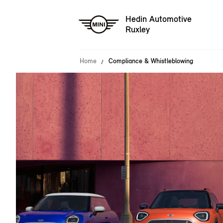
Hedin Automotive
Ruxley
Home
Compliance & Whistleblowing