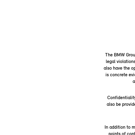
The BMW Group's
legal violation
also have the op
is concrete evi
a
Confidentialit
also be provid
In addition to 
points of co