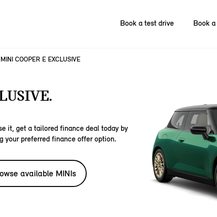
Book a test drive
Book a 
MINI COOPER E EXCLUSIVE
LUSIVE.
e it, get a tailored finance deal today by
g your preferred finance offer option.
owse available MINIs