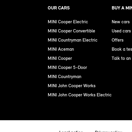
OUR CARS
BUY A MI
MINI Cooper Electric
New cars
MINI Cooper Convertible
Used cars
MINI Countryman Electric
Offers
MINI Aceman
Book a tes
MINI Cooper
Talk to an
MINI Cooper 5-Door
MINI Countryman
MINI John Cooper Works
MINI John Cooper Works Electric