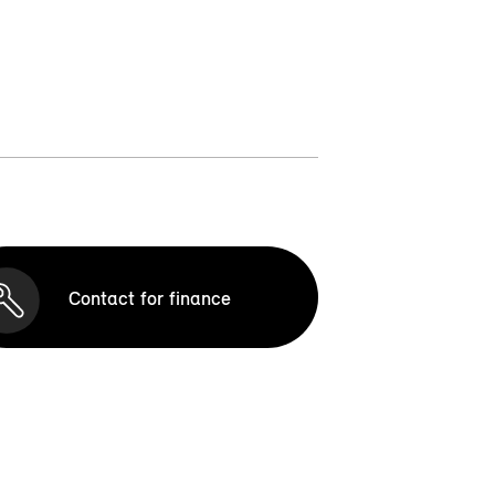
Contact for finance