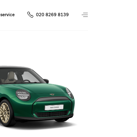
service
020 8269 8139