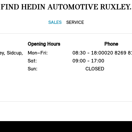
FIND HEDIN AUTOMOTIVE RUXLEY.
SALES
SERVICE
Opening Hours
Phone
y, Sidcup,
Mon–Fri:
08:30 - 18:00
020 8269 8
Sat:
09:00 - 17:00
Sun:
CLOSED