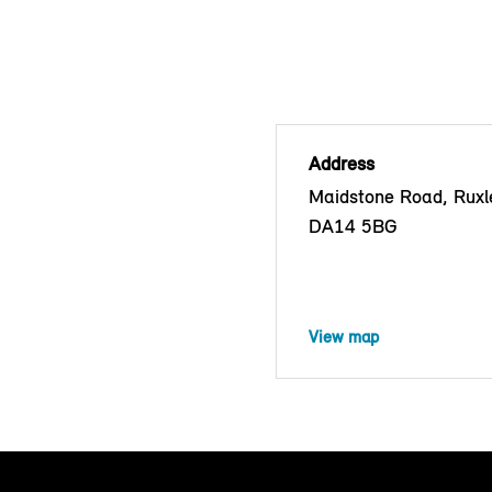
Address
Maidstone Road, Ruxle
DA14 5BG
View map