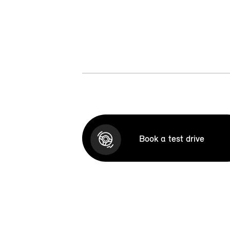
Book a test drive