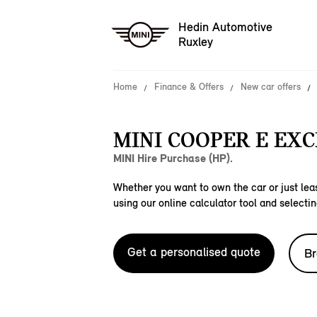
Hedin Automotive
Ruxley
Home
Finance & Offers
New car offers
MINI COOPER E EXC
MINI Hire Purchase (HP).
Whether you want to own the car or just leas
using our online calculator tool and selectin
Get a personalised quote
Br