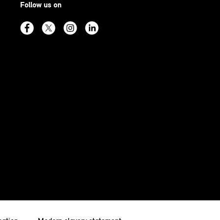
Follow us on