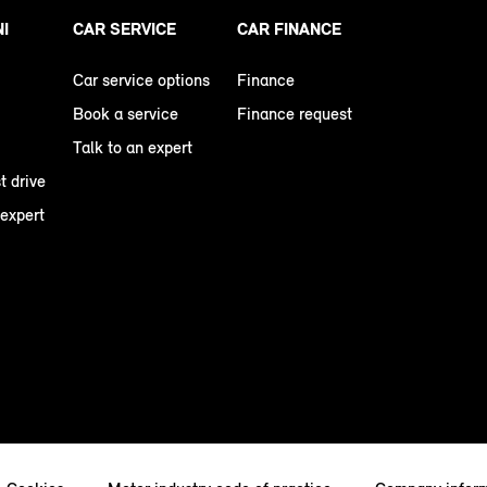
NI
CAR SERVICE
CAR FINANCE
Car service options
Finance
Book a service
Finance request
Talk to an expert
t drive
 expert