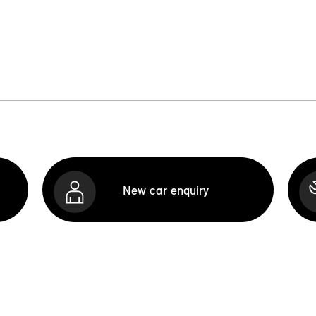
New car enquiry