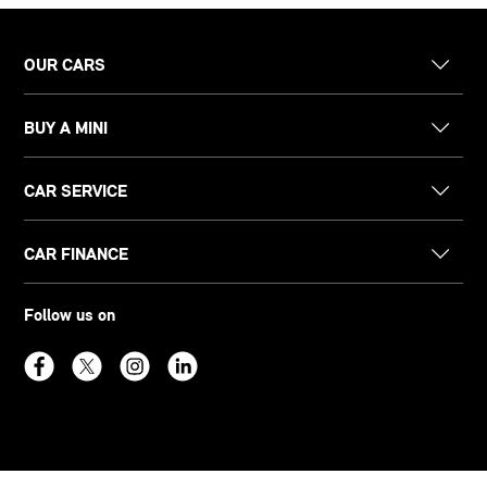
OUR CARS
BUY A MINI
CAR SERVICE
CAR FINANCE
Follow us on