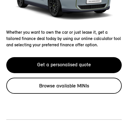
Whether you want to own the car or just lease it, get a
tailored finance deal today by using our online calculator tool
and selecting your preferred finance offer option.
Get a personalised quote
Browse available MINIs