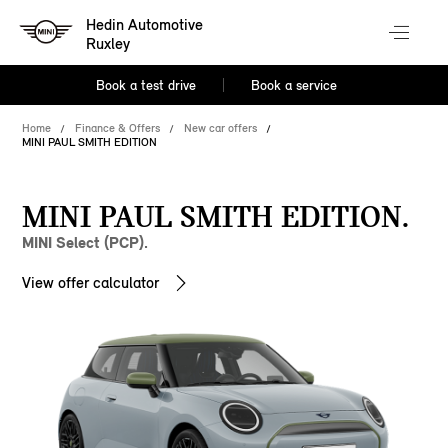
Hedin Automotive
Ruxley
Book a test drive
Book a service
Home
Finance & Offers
New car offers
MINI PAUL SMITH EDITION
MINI PAUL SMITH EDITION.
MINI Select (PCP).
View offer calculator