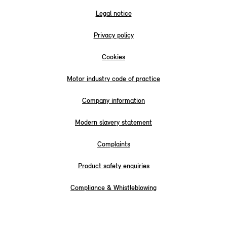
Legal notice
Privacy policy
Cookies
Motor industry code of practice
Company information
Modern slavery statement
Complaints
Product safety enquiries
Compliance & Whistleblowing