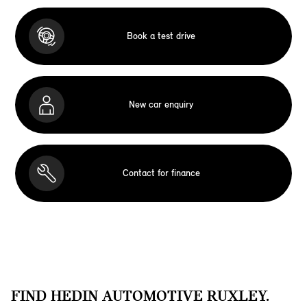
Book a test drive
New car enquiry
Contact for finance
FIND HEDIN AUTOMOTIVE RUXLEY.