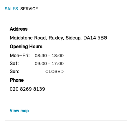
SALES
SERVICE
Address
Maidstone Road, Ruxley, Sidcup, DA14 5BG
Opening Hours
Mon–Fri:
08:30 - 18:00
Sat:
09:00 - 17:00
Sun:
CLOSED
Phone
020 8269 8139
View map