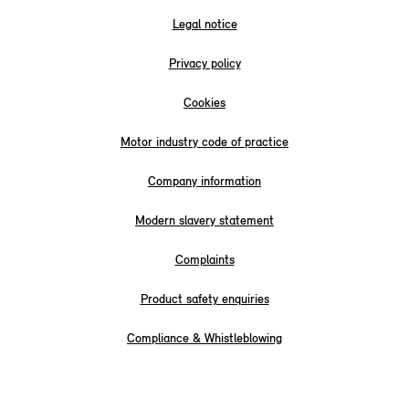
Legal notice
Privacy policy
Cookies
Motor industry code of practice
Company information
Modern slavery statement
Complaints
Product safety enquiries
Compliance & Whistleblowing