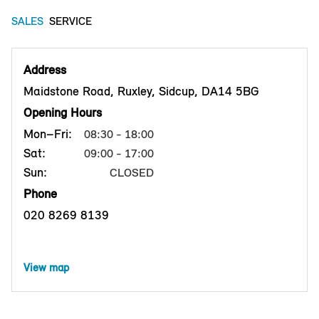
SALES
SERVICE
Address
Maidstone Road, Ruxley, Sidcup, DA14 5BG
Opening Hours
Mon–Fri:
08:30 - 18:00
Sat:
09:00 - 17:00
Sun:
CLOSED
Phone
020 8269 8139
View map