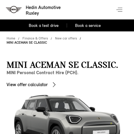
Hedin Automotive
Ruxley
Book a test drive
Book a service
Home
Finance & Offers
New car offers
MINI ACEMAN SE CLASSIC
MINI ACEMAN SE CLASSIC.
MINI Personal Contract Hire (PCH).
View offer calculator