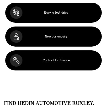
Book a test drive
New car enquiry
Contact for finance
FIND HEDIN AUTOMOTIVE RUXLEY.