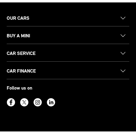
OUR CARS
BUY A MINI
CAR SERVICE
CAR FINANCE
Follow us on