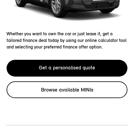
Whether you want to own the car or just lease it, get a
tailored finance deal today by using our online calculator tool
and selecting your preferred finance offer option.
Get a personalised quote
Browse available MINIs