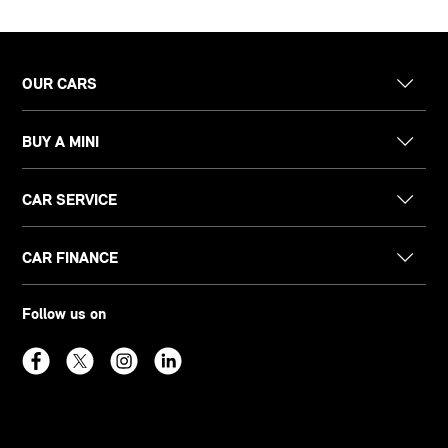
OUR CARS
BUY A MINI
CAR SERVICE
CAR FINANCE
Follow us on