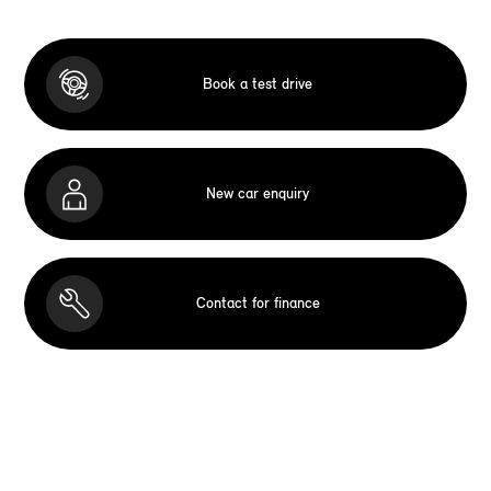
Book a test drive
New car enquiry
Contact for finance