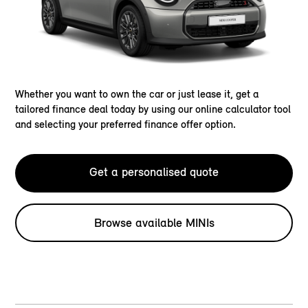
Whether you want to own the car or just lease it, get a
tailored finance deal today by using our online calculator tool
and selecting your preferred finance offer option.
Get a personalised quote
Browse available MINIs