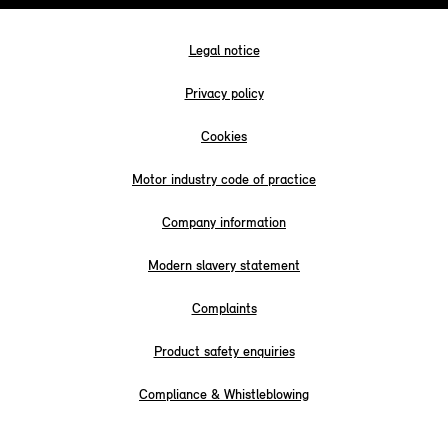
Legal notice
Privacy policy
Cookies
Motor industry code of practice
Company information
Modern slavery statement
Complaints
Product safety enquiries
Compliance & Whistleblowing