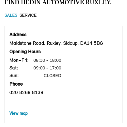
FIND HEDIN AUTOMOTIVE RUXLEY.
SALES
SERVICE
Address
Maidstone Road, Ruxley, Sidcup, DA14 5BG
Opening Hours
Mon–Fri:
08:30 - 18:00
Sat:
09:00 - 17:00
Sun:
CLOSED
Phone
020 8269 8139
View map