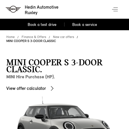
Hedin Automotive
Ruxley
Book a test drive
Book a service
Home
Finance & Offers
New car offers
MINI COOPER S 3-DOOR CLASSIC
MINI COOPER S 3-DOOR
CLASSIC.
MINI Hire Purchase (HP).
View offer calculator