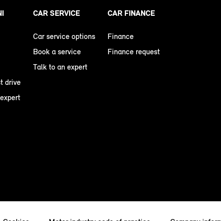
NI
CAR SERVICE
CAR FINANCE
Car service options
Finance
Book a service
Finance request
Talk to an expert
t drive
 expert