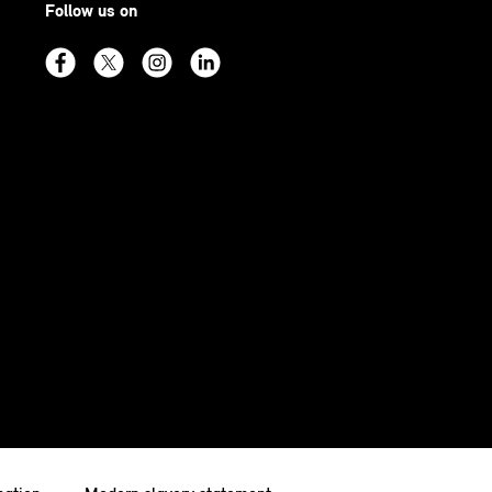
Follow us on