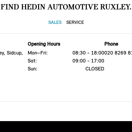
FIND HEDIN AUTOMOTIVE RUXLEY.
SALES
SERVICE
Opening Hours
Phone
y, Sidcup,
Mon–Fri:
08:30 - 18:00
020 8269 8
Sat:
09:00 - 17:00
Sun:
CLOSED