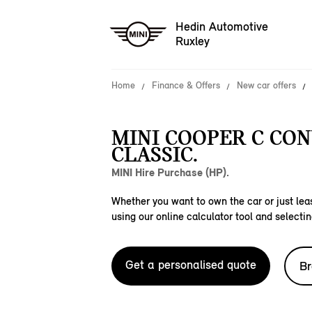
Hedin Automotive
Ruxley
Home
Finance & Offers
New car offers
MINI COOPER C CO
CLASSIC.
MINI Hire Purchase (HP).
Whether you want to own the car or just leas
using our online calculator tool and selectin
Get a personalised quote
Br