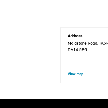
Address
Maidstone Road, Ruxle
DA14 5BG
View map