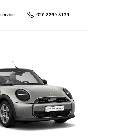
service
020 8269 8139