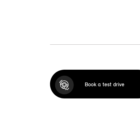
Book a test drive