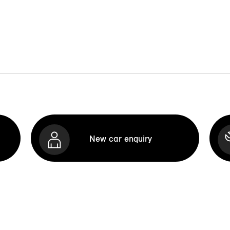
New car enquiry