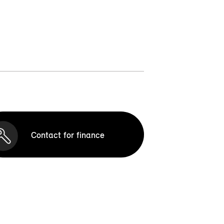
Contact for finance