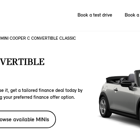
Book a test drive
Book a 
MINI COOPER C CONVERTIBLE CLASSIC
NVERTIBLE
e it, get a tailored finance deal today by
g your preferred finance offer option.
owse available MINIs