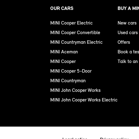
OUR CARS
BUY A MI
MINI Cooper Electric
New cars
MINI Cooper Convertible
Used cars
MINI Countryman Electric
Offers
MINI Aceman
Book a tes
MINI Cooper
Talk to an
MINI Cooper 5-Door
MINI Countryman
MINI John Cooper Works
MINI John Cooper Works Electric