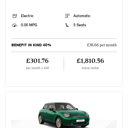
Electric
Automatic
0.00 MPG
5 Seats
BENEFIT IN KIND 40%
£38.66 per month
£301.76
£1,810.56
per month + VAT
Initial rental