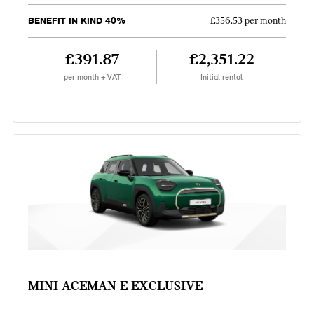
BENEFIT IN KIND 40%
£356.53 per month
£391.87
£2,351.22
per month + VAT
Initial rental
MINI ACEMAN E EXCLUSIVE