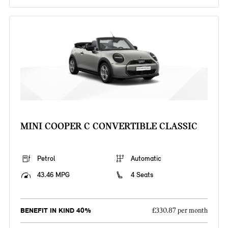
MINI COOPER C CONVERTIBLE CLASSIC
Petrol
Automatic
43.46 MPG
4 Seats
BENEFIT IN KIND 40%
£330.87 per month