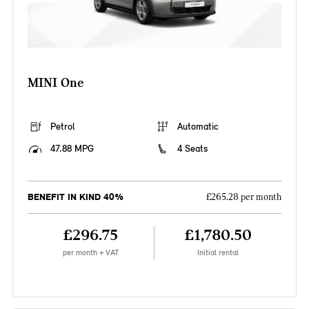
MINI One
Petrol
Automatic
47.88 MPG
4 Seats
BENEFIT IN KIND 40%
£265.28 per month
£296.75
£1,780.50
per month + VAT
Initial rental