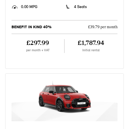
0.00 MPG
4 Seats
BENEFIT IN KIND 40%
£39.79 per month
£297.99
£1,787.94
per month + VAT
Initial rental