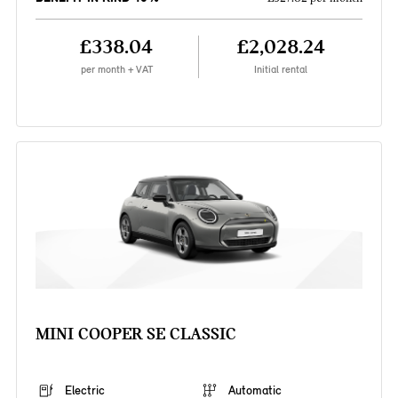
£338.04
£2,028.24
per month + VAT
Initial rental
MINI COOPER SE CLASSIC
Electric
Automatic