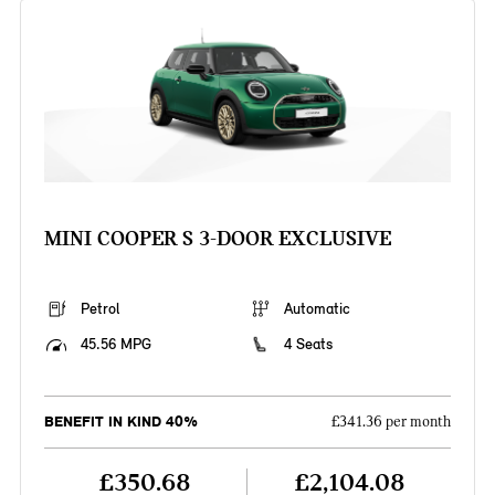
MINI COOPER S 3-DOOR EXCLUSIVE
Petrol
Automatic
45.56 MPG
4 Seats
BENEFIT IN KIND 40%
£341.36 per month
£350.68
£2,104.08