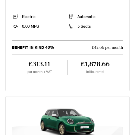
Electric
Automatic
0.00 MPG
5 Seats
BENEFIT IN KIND 40%
£42.66 per month
£313.11
£1,878.66
per month + VAT
Initial rental