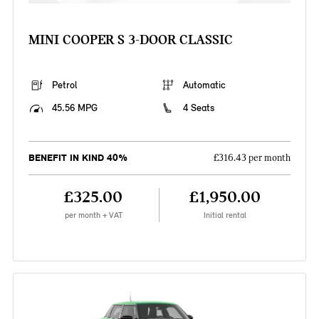
MINI COOPER S 3-DOOR CLASSIC
Petrol
Automatic
45.56 MPG
4 Seats
BENEFIT IN KIND 40%
£316.43 per month
£325.00
£1,950.00
per month + VAT
Initial rental