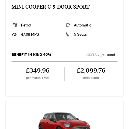
MINI COOPER C 5-DOOR SPORT
Petrol
Automatic
47.08 MPG
5 Seats
BENEFIT IN KIND 40%
£332.92 per month
£349.96
£2,099.76
per month + VAT
Initial rental