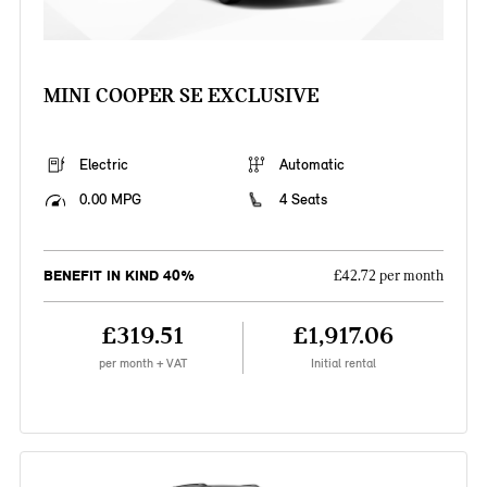
MINI COOPER SE EXCLUSIVE
Electric
Automatic
0.00 MPG
4 Seats
BENEFIT IN KIND 40%
£42.72 per month
£319.51
£1,917.06
per month + VAT
Initial rental