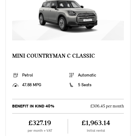
MINI COUNTRYMAN C CLASSIC
Petrol
Automatic
47.88 MPG
5 Seats
BENEFIT IN KIND 40%
£306.45 per month
£327.19
£1,963.14
per month + VAT
Initial rental