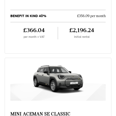
BENEFIT IN KIND 40%
£356.09 per month
£366.04
£2,196.24
per month + VAT
Initial rental
MINI ACEMAN SE CLASSIC