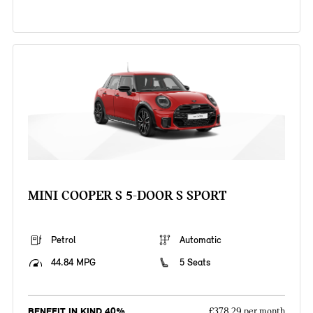
MINI COOPER S 5-DOOR S SPORT
Petrol
Automatic
44.84 MPG
5 Seats
BENEFIT IN KIND 40%
£378.29 per month