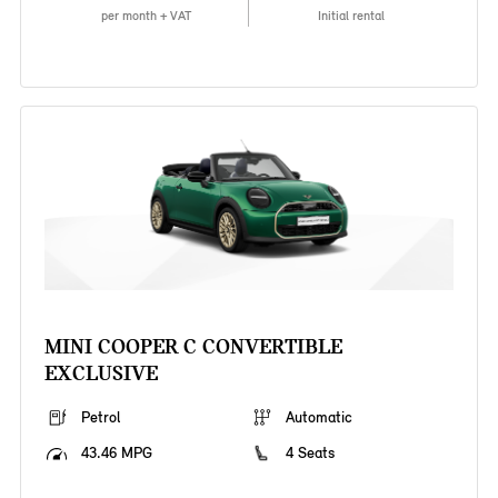
per month + VAT
Initial rental
MINI COOPER C CONVERTIBLE
EXCLUSIVE
Petrol
Automatic
43.46 MPG
4 Seats