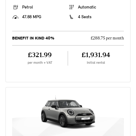
Petrol
Automatic
47.88 MPG
4 Seats
BENEFIT IN KIND 40%
£288.75 per month
£321.99
£1,931.94
per month + VAT
Initial rental