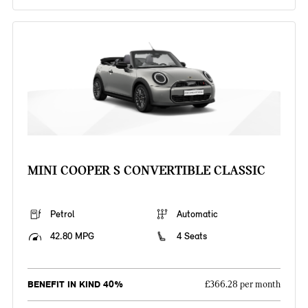
MINI COOPER S CONVERTIBLE CLASSIC
Petrol
Automatic
42.80 MPG
4 Seats
BENEFIT IN KIND 40%
£366.28 per month