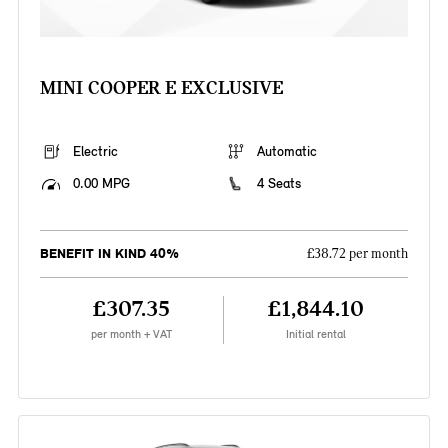
MINI COOPER E EXCLUSIVE
Electric
Automatic
0.00 MPG
4 Seats
BENEFIT IN KIND 40%
£38.72 per month
£307.35
£1,844.10
per month + VAT
Initial rental