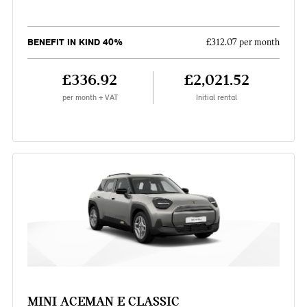
BENEFIT IN KIND 40%
£312.07 per month
£336.92
£2,021.52
per month + VAT
Initial rental
MINI ACEMAN E CLASSIC