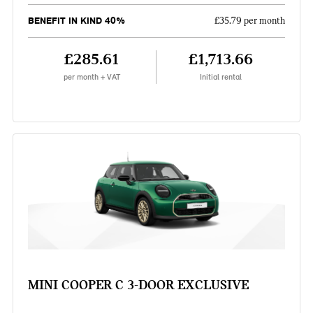
BENEFIT IN KIND 40%
£35.79 per month
£285.61
£1,713.66
per month + VAT
Initial rental
MINI COOPER C 3-DOOR EXCLUSIVE