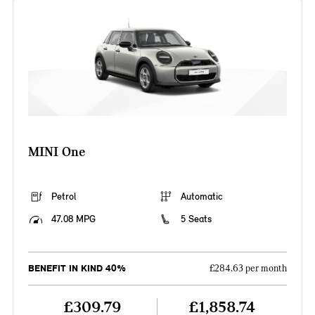
MINI One
Petrol
Automatic
47.08 MPG
5 Seats
BENEFIT IN KIND 40%
£284.63 per month
£309.79
£1,858.74