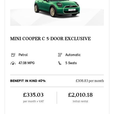
MINI COOPER C 5-DOOR EXCLUSIVE
Petrol
Automatic
47.08 MPG
5 Seats
BENEFIT IN KIND 40%
£308.83 per month
£335.03
£2,010.18
per month + VAT
Initial rental