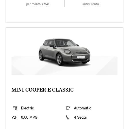
per month + VAT
Initial rental
MINI COOPER E CLASSIC
Electric
Automatic
0.00 MPG
4 Seats