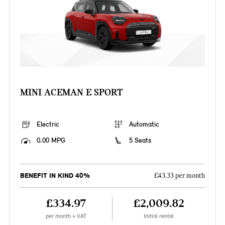
MINI ACEMAN E SPORT
Electric
Automatic
0.00 MPG
5 Seats
BENEFIT IN KIND 40%
£43.33 per month
£334.97
£2,009.82
per month + VAT
Initial rental