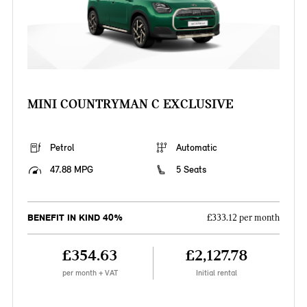
MINI COUNTRYMAN C EXCLUSIVE
Petrol
Automatic
47.88 MPG
5 Seats
BENEFIT IN KIND 40%
£333.12 per month
£354.63
£2,127.78
per month + VAT
Initial rental