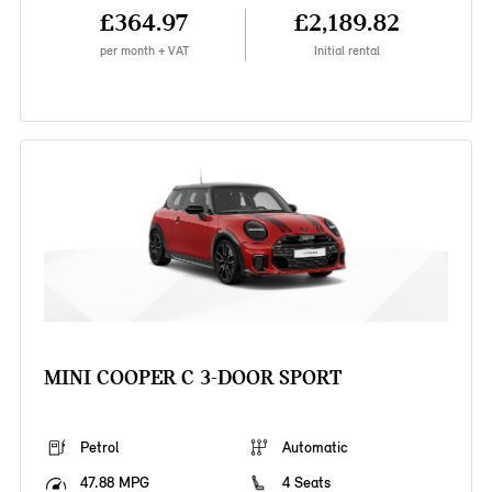
£364.97
£2,189.82
per month + VAT
Initial rental
MINI COOPER C 3-DOOR SPORT
Petrol
Automatic
47.88 MPG
4 Seats