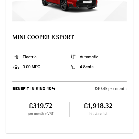
MINI COOPER E SPORT
Electric
Automatic
0.00 MPG
4 Seats
BENEFIT IN KIND 40%
£40.45 per month
£319.72
£1,918.32
per month + VAT
Initial rental