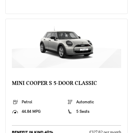
MINI COOPER S 5-DOOR CLASSIC
Petrol
Automatic
44.84 MPG
5 Seats
BENEFIT IN KIND 40%
£327.82 per month