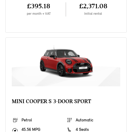
£395.18
£2,371.08
per month + VAT
Initial rental
MINI COOPER S 3-DOOR SPORT
Petrol
Automatic
45.56 MPG
4 Seats