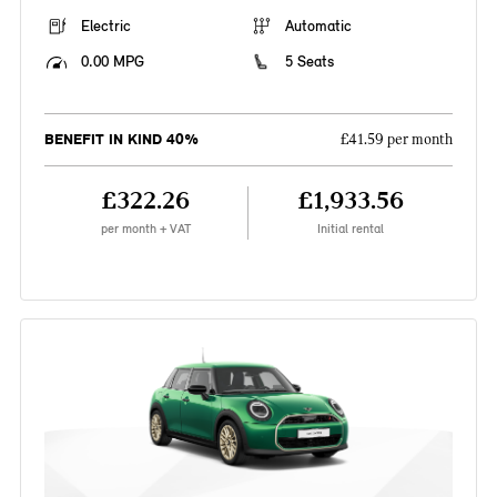
Electric
Automatic
0.00 MPG
5 Seats
BENEFIT IN KIND 40%
£41.59 per month
£322.26
£1,933.56
per month + VAT
Initial rental