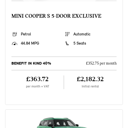
MINI COOPER S 5-DOOR EXCLUSIVE
Petrol
Automatic
44.84 MPG
5 Seats
BENEFIT IN KIND 40%
£352.75 per month
£363.72
£2,182.32
per month + VAT
Initial rental