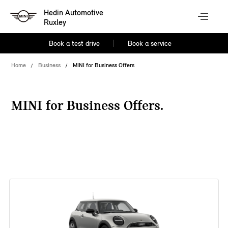
Hedin Automotive
Ruxley
Book a test drive
Book a service
Home
Business
MINI for Business Offers
MINI for Business Offers.
38 offers available